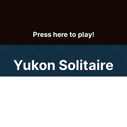
Press here to play!
Yukon Solitaire
Yukon Solitaire.net lets you "brave the
elements" of the Yukon outback from the
comfort of your own home or workplace via
this fun and exciting solitaire card game.