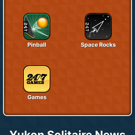
Pinball
Space Rocks
Games
Yukon Solitaire News