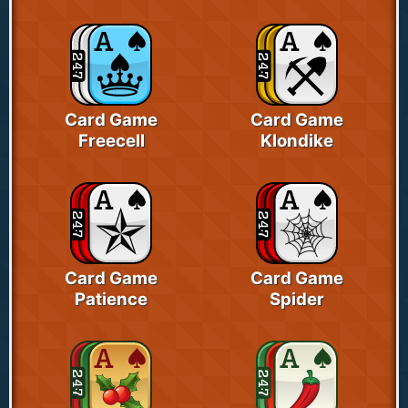
Card Game
Card Game
Freecell
Klondike
Card Game
Card Game
Patience
Spider