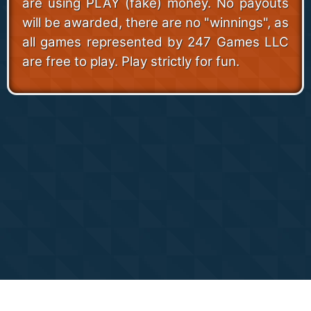
are using PLAY (fake) money. No payouts
will be awarded, there are no "winnings", as
all games represented by 247 Games LLC
are free to play. Play strictly for fun.
Copyright 24/7 Games LLC