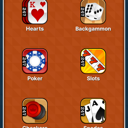
Hearts
Backgammon
Poker
Slots