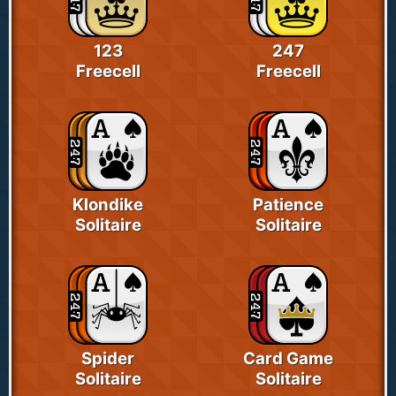
123
247
Freecell
Freecell
Klondike
Patience
Solitaire
Solitaire
Spider
Card Game
Solitaire
Solitaire