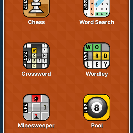
Chess
Word Search
Crossword
Wordley
Minesweeper
Pool