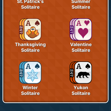
St. Patrick's
Summer
Solitaire
Solitaire
Thanksgiving
Valentine
Solitaire
Solitaire
Winter
Yukon
Solitaire
Solitaire