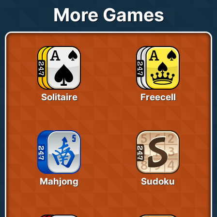
More Games
Solitaire
Freecell
Mahjong
Sudoku