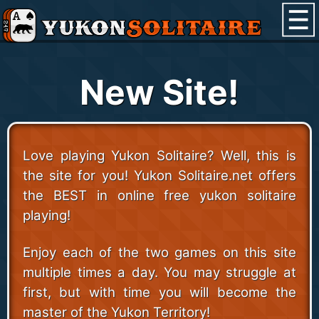
New Site!
Love playing Yukon Solitaire? Well, this is
the site for you! Yukon Solitaire.net offers
the BEST in online free yukon solitaire
playing!
Enjoy each of the two games on this site
multiple times a day. You may struggle at
first, but with time you will become the
master of the Yukon Territory!