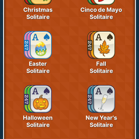
Christmas
Cinco de Mayo
Solitaire
Solitaire
Easter
Fall
Solitaire
Solitaire
Halloween
New Year's
Solitaire
Solitaire