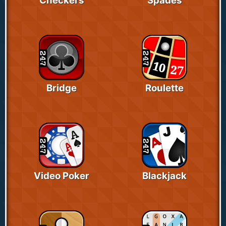
Checkers
Spades
Bridge
Roulette
Video Poker
Blackjack