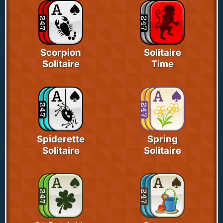
Scorpion
Solitaire
Solitaire
Time
Spiderette
Spring
Solitaire
Solitaire