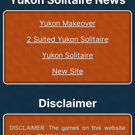
Yukon Makeover
2 Suited Yukon Solitaire
Yukon Solitaire
New Site
Disclaimer
DISCLAIMER: The games on this website