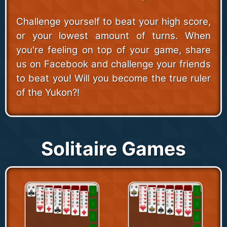
Challenge yourself to beat your high score,
or your lowest amount of turns. When
you're feeling on top of your game, share
us on Facebook and challenge your friends
to beat you! Will you become the true ruler
of the Yukon?!
Solitaire Games