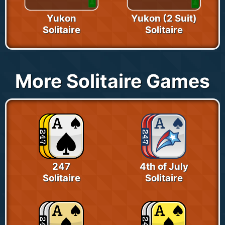
Yukon
Yukon (2 Suit)
Solitaire
Solitaire
More Solitaire Games
247
4th of July
Solitaire
Solitaire